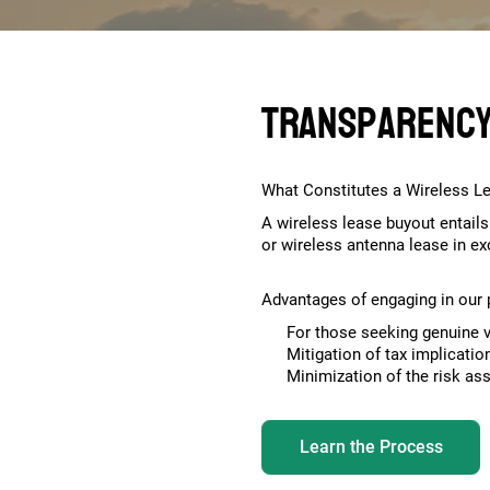
Transparency.
What Constitutes a Wireless L
A wireless lease buyout entails
or wireless antenna lease in e
Advantages of engaging in ou
For those seeking genuine v
Mitigation of tax implicati
Minimization of the risk as
Learn the Process