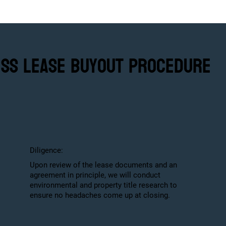
ess Lease Buyout Procedure
Diligence:
Upon review of the lease documents and an
agreement in principle, we will conduct
environmental and property title research to
ensure no headaches come up at closing.