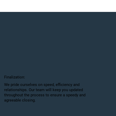
Finalization:
We pride ourselves on speed, efficiency and
relationships. Our team will keep you updated
throughout the process to ensure a speedy and
agreeable closing.