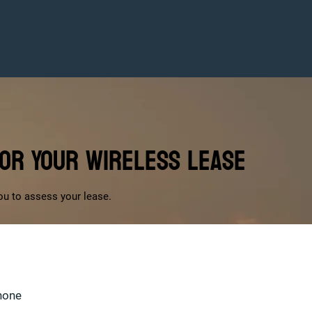
for Your Wireless Lease
ou to assess your lease.