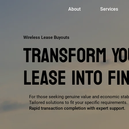
About
Services
Wireless Lease Buyouts
Transform Yo
Lease into Fi
For those seeking genuine value and economic stabi
Tailored solutions to fit your specific requirements.
Rapid transaction completion with expert support.