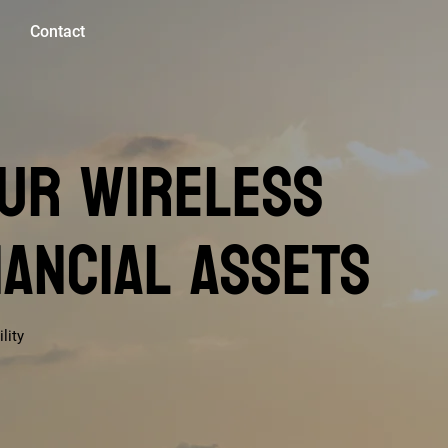
Contact
ur Wireless
nancial Assets
lity