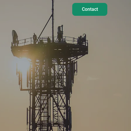
Contact