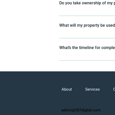
Do you take ownership of my 
We don’t take ownership of your 
condition of closing. Instead, 
What will my property be used
area, ensuring the wireless carri
transferring property ownership.
We will secure an easement for 
property will not be used for any
What’s the timeline for compl
The timeline can vary, but our go
Letter of Intent.
About
Services
admin@307digital.com