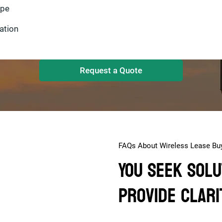
ype
Request a Quote
FAQs About Wireless Lease Bu
You Seek Solu
Provide Clari