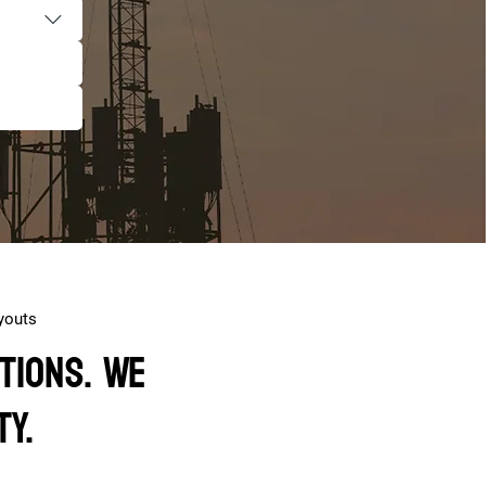
youts
tions. We
ty.