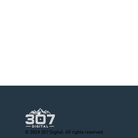
© 2024 307 Digital. All rights reserved.