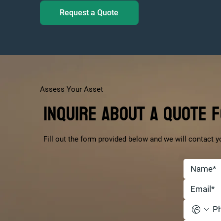
Request a Quote
Assess Your Asset
Inquire About a Quote 
Fill out the form provided below and we will contact y