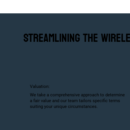
Streamlining the Wirel
Valuation:
We take a comprehensive approach to determine
a fair value and our team tailors specific terms
suiting your unique circumstances.