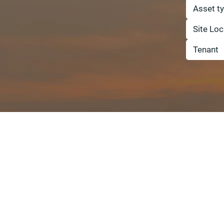
Asset t