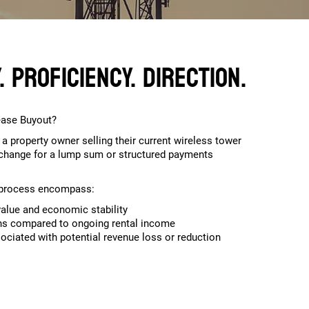
 Proficiency. Direction.
ease Buyout?
 a property owner selling their current wireless tower
xchange for a lump sum or structured payments
r process encompass:
alue and economic stability
ons compared to ongoing rental income
sociated with potential revenue loss or reduction