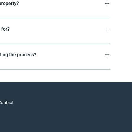
property?
property unless you specifically request it as a
we secure a communications easement for the leased
 for?
er can continue operating the cell site without
telecommunications purposes only. Rest assured, your
thing other than telecom-related activities.
eting the process?
al is to close every deal within 45 days of signing the
Contact