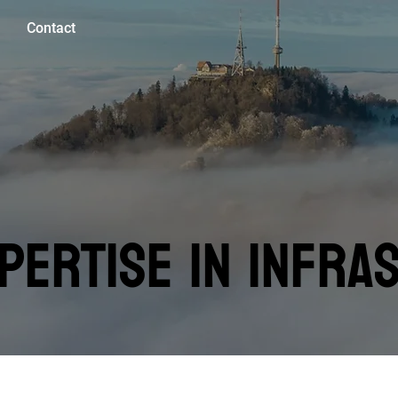
Contact
PERTISE IN INFRA