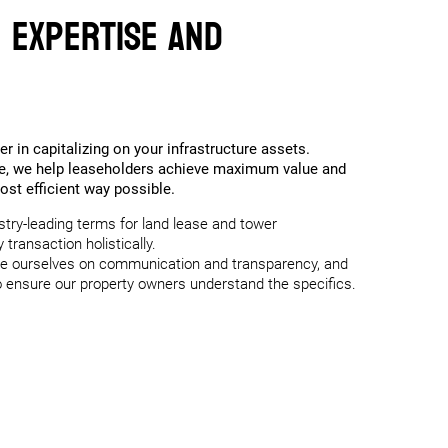
f Expertise and
er in capitalizing on your infrastructure assets.
ce, we help leaseholders achieve maximum value and
most efficient way possible.
stry-leading terms for land lease and tower
transaction holistically.
e ourselves on communication and transparency, and
 to ensure our property owners understand the specifics.