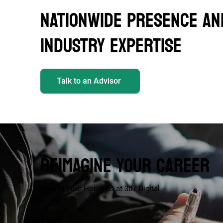
NATIONWIDE PRESENCE AN
INDUSTRY EXPERTISE
Talk to an Advisor
REIMAGINE YOUR CAREER
Expand Your Horizons at 307 Digital