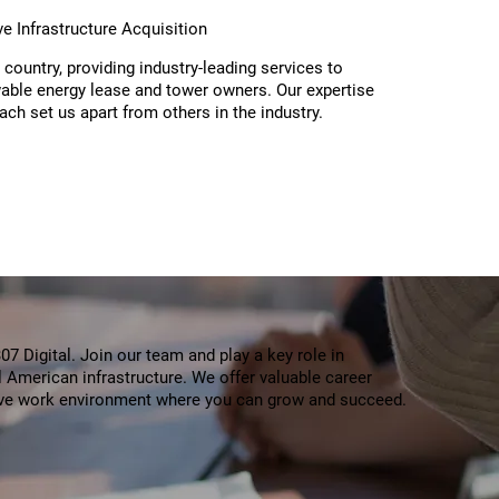
ive Infrastructure Acquisition
 country, providing industry-leading services to
ble energy lease and tower owners. Our expertise
oach set us apart from others in the industry.
7 Digital. Join our team and play a key role in
al American infrastructure. We offer valuable career
ive work environment where you can grow and succeed.