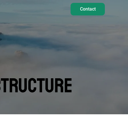
Contact
STRUCTURE