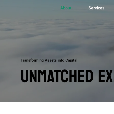
About
Services
Transforming Assets into Capital
UNMATCHED EX