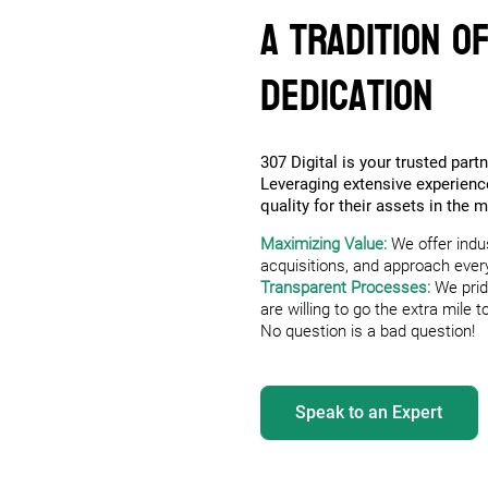
A Tradition o
Dedication
307 Digital is your trusted partn
Leveraging extensive experien
quality for their assets in the 
Maximizing Value:
We offer indu
acquisitions, and approach every 
Transparent Processes:
We prid
are willing to go the extra mile
No question is a bad question!
Speak to an Expert