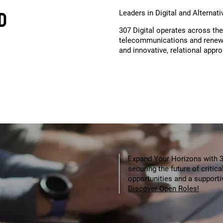
D
Leaders in Digital and Alternat
307 Digital operates across the
telecommunications and renewa
and innovative, relational appr
Expand Your Horizons with 30
securing the future of critic
opportunities and a support
Discover Open Roles!